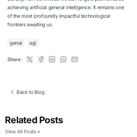
achieving artificial general intelligence. It remains one
of the most profoundly impactful technological
frontiers awaiting us.
genai
agi
Share:
Back to Blog
Related Posts
View All Posts »