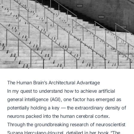
The Human Brain’s Architectural Advantage
In my quest to understand how to achieve artificial
general intelligence (AGI), one factor has emerged as
potentially holding a key — the extraordinary density of
neurons packed into the human cerebral cortex.
Through the groundbreaking research of neuroscientist
Suzana Herculano-Houzel, detailed in her book “The