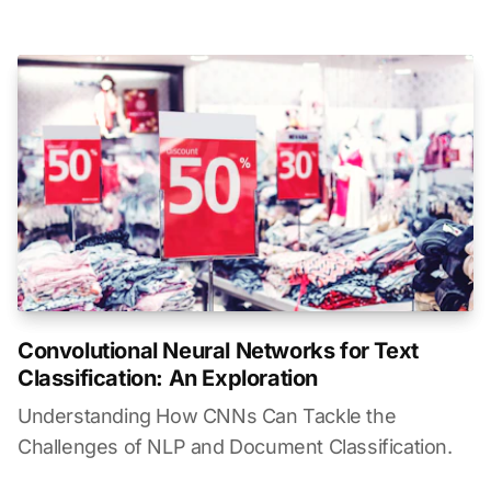
Convolutional Neural Networks for Text
Classification: An Exploration
Understanding How CNNs Can Tackle the
Challenges of NLP and Document Classification.