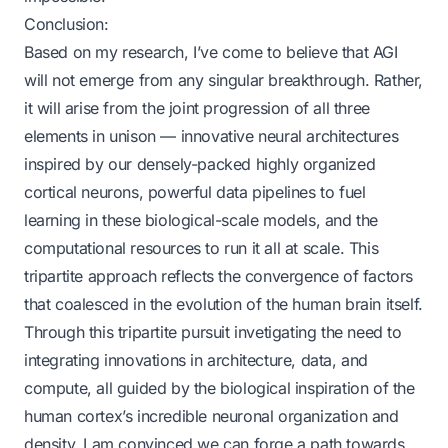
Conclusion:
Based on my research, I’ve come to believe that AGI
will not emerge from any singular breakthrough. Rather,
it will arise from the joint progression of all three
elements in unison — innovative neural architectures
inspired by our densely-packed highly organized
cortical neurons, powerful data pipelines to fuel
learning in these biological-scale models, and the
computational resources to run it all at scale. This
tripartite approach reflects the convergence of factors
that coalesced in the evolution of the human brain itself.
Through this tripartite pursuit invetigating the need to
integrating innovations in architecture, data, and
compute, all guided by the biological inspiration of the
human cortex’s incredible neuronal organization and
density, I am convinced we can forge a path towards