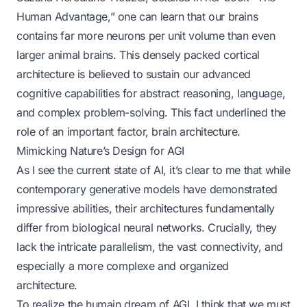
Human Advantage,” one can learn that our brains
contains far more neurons per unit volume than even
larger animal brains. This densely packed cortical
architecture is believed to sustain our advanced
cognitive capabilities for abstract reasoning, language,
and complex problem-solving. This fact underlined the
role of an important factor, brain architecture.
Mimicking Nature’s Design for AGI
As I see the current state of AI, it’s clear to me that while
contemporary generative models have demonstrated
impressive abilities, their architectures fundamentally
differ from biological neural networks. Crucially, they
lack the intricate parallelism, the vast connectivity, and
especially a more complexe and organized
architecture.
To realize the humain dream of AGI, I think that we must