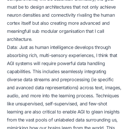
must be to design architectures that not only achieve
neuron densities and connectivity rivaling the human
cortex itself but also creating more advanced and
meaningfull sub modular organisation that I call
architecture.
Data: Just as human intelligence develops through
absorbing rich, multi-sensory experiences, I think that
AGI systems will require powerful data handling
capabilities. This includes seamlessly integrating
diverse data streams and preprocessing (ie specific
and avanced data representations) across text, images,
audio, and more into the learning process. Techniques
like unsupervised, self-supervised, and few-shot
learning are also critical to enable AGI to glean insights
from the vast pools of unlabeled data surrounding us,
mimicking how our brains learn from the world. This