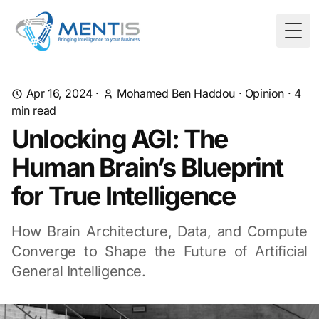
Togg
Apr 16, 2024
·
Mohamed Ben Haddou
·
Opinion
·
4
min read
Unlocking AGI: The
Human Brain’s Blueprint
for True Intelligence
How Brain Architecture, Data, and Compute
Converge to Shape the Future of Artificial
General Intelligence.