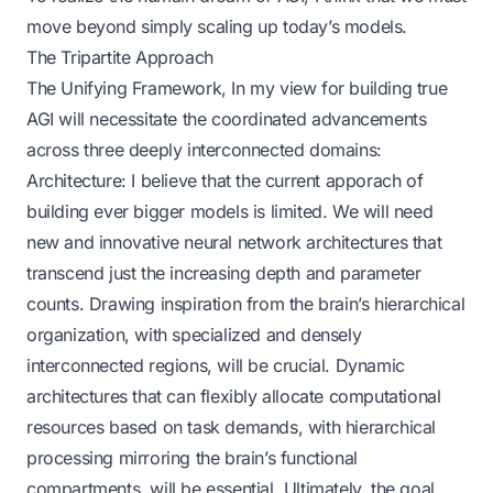
move beyond simply scaling up today’s models.
The Tripartite Approach
The Unifying Framework, In my view for building true
AGI will necessitate the coordinated advancements
across three deeply interconnected domains:
Architecture: I believe that the current apporach of
building ever bigger models is limited. We will need
new and innovative neural network architectures that
transcend just the increasing depth and parameter
counts. Drawing inspiration from the brain’s hierarchical
organization, with specialized and densely
interconnected regions, will be crucial. Dynamic
architectures that can flexibly allocate computational
resources based on task demands, with hierarchical
processing mirroring the brain’s functional
compartments, will be essential. Ultimately, the goal