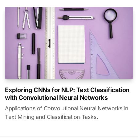
Exploring CNNs for NLP: Text Classification
with Convolutional Neural Networks
Applications of Convolutional Neural Networks in
Text Mining and Classification Tasks.