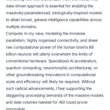
data-driven approach is essential for enabling the
massively-parameterized, biologically-inspired models
to attain broad, general intelligence capabilities across
multiple domains.
Compute: In my view, modeling the immense
parallelism, highly organised connectivity, and sheer
raw computational power of the human brain’s 86
billion neurons will utterly overwhelm the limits of
conventional hardware. Specialized AI accelerators,
quantum computing, neuromorphic architectures, or
other groundbreaking innovations in computational
scale and efficiency will likely be required. Without
such radical advancements, I fear supporting the
staggering processing demands of the massive models
and data volumes needed for AGI could prove
impossible.